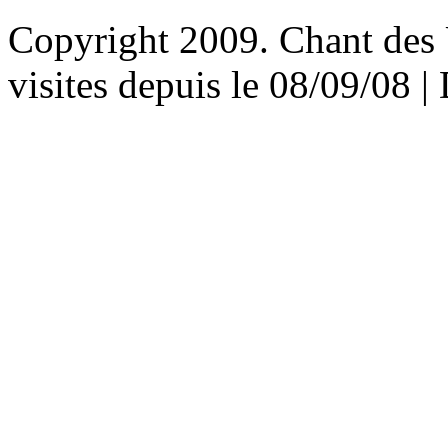
Copyright 2009. Chant des U
visites depuis le 08/09/08 