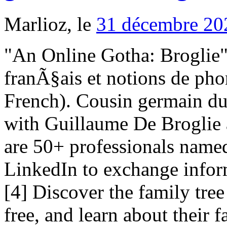
Marlioz, le
31 décembre 20
"An Online Gotha: Broglie". PhonÃ©tique historique du franÃ§ais et notions de phonÃ©tique gÃ©nÃ©rale (in French). Cousin germain du 2e. Join Facebook to connect with Guillaume De Broglie and others you may know. There are 50+ professionals named "De Broglie", who use LinkedIn to exchange information, ideas, and opportunities. [4] Discover the family tree of Auguste de BROGLIE for free, and learn about their family history and their ancestry. For faster navigation, this Iframe is preloading the Wikiwand page for Achille de Broglie . 797509064 : PARIS 7 Autres commerces de détail spécialisés divers (4778C) Voir la fiche. References http://www.revolvy.com/main/index.php?s=House%20of%20Broglie&item_type=topic, Prince Jean AmÃ©dÃ©e Marie Anatole de Broglie, Birth of Marie Albert Guillaume De Broglie, Death of Marie Albert Guillaume De Broglie, Burial of Marie Albert Guillaume De Broglie. Marie Francoise de Robert de Lignerac was born in 1714, at birth place, to Charles Guillaume De Broglie and Marie Madeleine Voysin de La Broglie. ...Ã©e De Broglie), Joseph Hyacinthe De Broglie, Achille Joseph De Broglie, FranÃ§ois Marie De Broglie, Achille De Broglie, Charles Maurice De... Comte Victor Maurice De Broglie, Marie De Lamoignon. Veli Maurice de Broglie oli kokeellinen fyysikko. "Broglie, de". (1911). The first reference to the name is dated 1245, mentioning one Ardizzone Broglia, father of Guglielmo, decurione of Chieri. All junior members of the House of Broglie bear the title of prince of Broglie, while the head of the family is duke of Broglie. Achille de Broglie, senyor de l'Helloy i de Gelay, conegut com el cavaller de Broglie fou un oficial de marina i aristòcrata francès. His great-grandson, Victor-FranÃ§ois, 2nd duc de Broglie was created prince of the Holy Roman Empire in 1759 by Emperor Francis I. RAYMOND ép. Charles François de Broglie was born on month day 1719, at birth place, to Francois Marie Broglie and Thérèse Broglie (born Locquet de Granville). Chisholm 1911, p. 626 mentions this man under the name and title: Victor Claude, Prince de Broglie (1757-1794) [8] Maurice, 6th duc de Broglie (1875â1960), physicist, member of the AcadÃ©mie franÃ§aise and the AcadÃ©mie des sciences Family members Guillaume De Broglie is on Facebook. Ducs de Broglie Husband of Marie Madeleine Voysin Marie had one brother: Charles Guillaume Luis De Broglie. Philippe-Maurice, 9th duc de Broglie (born 1960) Charles-FranÃ§ois de Broglie, marquis de Ruffec (1719â1781), a son of the first duke, soldier and diplomat. (Pour Charles-Guillaume, marquis de Broglie, demandeur en payement du prix de la terre de Senonches, vendue par Victor-Maurice de Broglie, son père, à Henry-Jules de Bourbon, duc d'Enghien, contre les princes et princesses de la maison de Condé. JEAN-MARC NATTIER (1685-1766) Portrait of Charles-Guillaume-Louis, Marquis de Broglie, Seigneur du Mesnil, half length in armour indistinctly signed and dated 'Nattier 17..' (strengthened), with inventory number 16 on the stretcher oil on canvas 32 x 25½in. FranÃ§ois-Marie, comte de Broglie (1611â1656),[4] soldier De Broglie Laure 66 ans, Gérant de PRINCE & PRINCESS ART GALLERY. Guillaume de Broglie. de Vida" J. de Gaillo CHARIES PAUL abbé CHARLES 1957 CH. His son, Victor-Maurice, comte de Broglie (1647â1727), served under CondÃ©, Turenne and other great commanders of the age of Louis XIV, becoming marechal de camp in 1676, lieutenant-general in 1688, and finally marshal of France in 1724. History M. M. Voysil CHARLES-GUILLAUME ép. de ALBERT Ouc de ép. Victor, 5th duc de Broglie (1846â1906) ...eph De Broglie, FranÃ§ois Marie De Broglie, Achille De Broglie, Marie Madeleine De Riquet (born De Broglie), Charles Maurice De Broglie, V... Victor-maurice De Broglie, Marie De Broglie (nÃ©e De Lamoignon), ... Joseph De Broglie, FranÃ§ois-marie De Broglie, Achille De Broglie, Marie Madeleine De Broglie, Charles Maurice De Broglie, Victor De Broglie. 2. Further reading Francois was born on January 11 1671, in Paris, Île-de-France, France. ISBN 978-9-0683-1608-7. 4 (11th ed.). Marquis de Broghe ép. This article incorporates text from a publication now in the public domain: Chisholm, Hugh, ed. Louis, 7th duc de Broglie (1892â1987), physicist and Nobel laureate, was one of the founders of quantum theory. View the profiles of professionals named "De Broglie" on LinkedIn. Louis de Broglie ei mennyt naimisiin, joten hänen kaukainen serkkunsa Victor-François de Broglie (8. herttua) peri herttuan arvon häneltä hänen kuollessaan. Gabriel de Broglie (born 1931), historian and statesman, member of the AcadÃ©mie franÃ§aise [10] des Armées du Roi. Select from premium Princess Louis Albert De Broglie of the highest quality. Le duc de Broglie (French Edition) [Guizot, François] on Amazon.com. Découvrez le profil de Guillaume de Broglie sur LinkedIn, la plus grande communauté profess