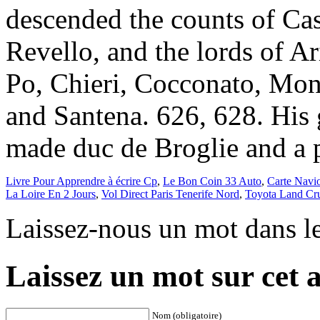
Livre Pour Apprendre à écrire Cp
,
Le Bon Coin 33 Auto
,
Carte Navi
La Loire En 2 Jours
,
Vol Direct Paris Tenerife Nord
,
Toyota Land Cru
Laissez-nous un mot dans l
Laissez un mot sur cet a
Nom (obligatoire)