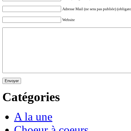
Adresse Mail (ne sera pas publiée) (obligato
Website
Envoyer
Catégories
A la une
Choeur à coeurs