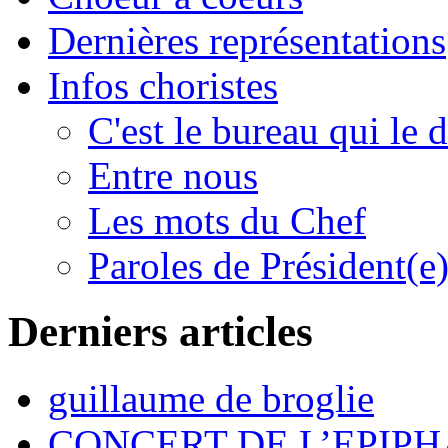
Dernières représentations
Infos choristes
C'est le bureau qui le d
Entre nous
Les mots du Chef
Paroles de Président(e
Derniers articles
guillaume de broglie
CONCERT DE L’EPIPH