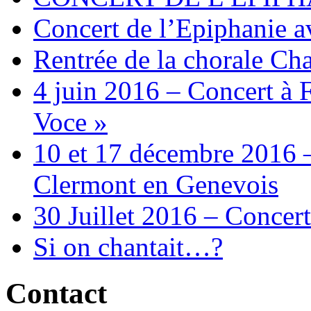
Concert de l’Epiphanie 
Rentrée de la chorale Ch
4 juin 2016 – Concert à 
Voce »
10 et 17 décembre 2016 –
Clermont en Genevois
30 Juillet 2016 – Concert
Si on chantait…?
Contact