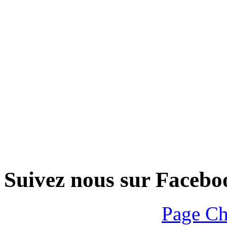
Suivez nous sur Facebo
Page Ch