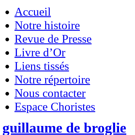
Accueil
Notre histoire
Revue de Presse
Livre d’Or
Liens tissés
Notre répertoire
Nous contacter
Espace Choristes
guillaume de broglie