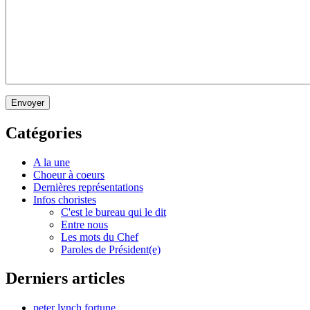
Envoyer
Catégories
A la une
Choeur à coeurs
Dernières représentations
Infos choristes
C'est le bureau qui le dit
Entre nous
Les mots du Chef
Paroles de Président(e)
Derniers articles
peter lynch fortune