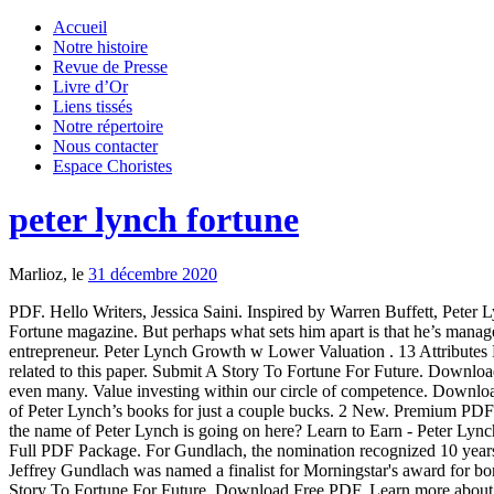
Accueil
Notre histoire
Revue de Presse
Livre d’Or
Liens tissés
Notre répertoire
Nous contacter
Espace Choristes
peter lynch fortune
Marlioz, le
31 décembre 2020
PDF. Hello Writers, Jessica Saini. Inspired by Warren Buffett, Pete
Fortune magazine. But perhaps what sets him apart is that he’s mana
entrepreneur. Peter Lynch Growth w Lower Valuation . 13 Attributes 
related to this paper. Submit A Story To Fortune For Future. Downlo
even many. Value investing within our circle of competence. Downlo
of Peter Lynch’s books for just a couple bucks. 2 New. Premium PDF 
the name of Peter Lynch is going on here? Learn to Earn - Peter Lyn
Full PDF Package. For Gundlach, the nomination recognized 10 years
Jeffrey Gundlach was named a finalist for Morningstar's award for bo
Story To Fortune For Future. Download Free PDF. Learn more abou