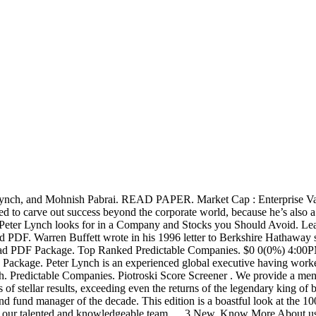
r Lynch, and Mohnish Pabrai. READ PAPER. Market Cap : Enterprise Value
ged to carve out success beyond the corporate world, because he’s also
Peter Lynch looks for in a Company and Stocks you Should Avoid. Lear
ad PDF. Warren Buffett wrote in his 1996 letter to Berkshire Hathaway
ad PDF Package. Top Ranked Predictable Companies. $0 0(0%) 4:00PM ES
Package. Peter Lynch is an experienced global executive having worke
ch. Predictable Companies. Piotroski Score Screener . We provide a m
 of stellar results, exceeding even the returns of the legendary kin
nd fund manager of the decade. This edition is a boastful look at the 
t our talented and knowledgeable team … 3 New. Know More About us