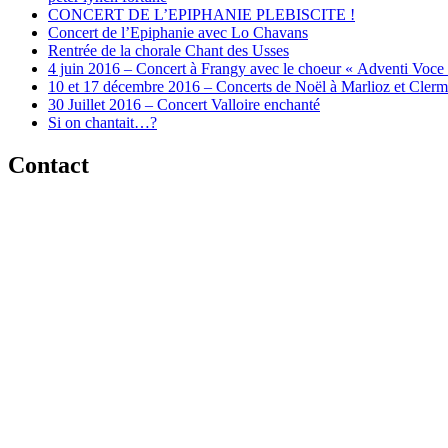
CONCERT DE L’EPIPHANIE PLEBISCITE !
Concert de l’Epiphanie avec Lo Chavans
Rentrée de la chorale Chant des Usses
4 juin 2016 – Concert à Frangy avec le choeur « Adventi Voce
10 et 17 décembre 2016 – Concerts de Noël à Marlioz et Cler
30 Juillet 2016 – Concert Valloire enchanté
Si on chantait…?
Contact