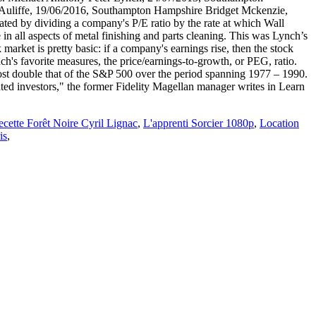
Auliffe, 19/06/2016, Southampton Hampshire Bridget Mckenzie,
ed by dividing a company's P/E ratio by the rate at which Wall
 in all aspects of metal finishing and parts cleaning. This was Lynch’s
market is pretty basic: if a company's earnings rise, then the stock
 favorite measures, the price/earnings-to-growth, or PEG, ratio.
most double that of the S&P 500 over the period spanning 1977 – 1990.
cated investors," the former Fidelity Magellan manager writes in Learn
cette Forêt Noire Cyril Lignac
,
L'apprenti Sorcier 1080p
,
Location
is
,