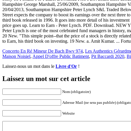
Hampshire George Marshall, 25/06/2009, Southampton Hampshire Va
20/04/2013, Southampton Hampshire Peter Lynch S&L Traded Below Boo
Street expects the company to boost its earnings over the next three t
third book released in 1996. It goes into more detail of his investment
price goes up. Learn to Earn - Peter Lynch. PDF. Download. NEW YOR
Peter Lynch is one of the most celebrated fund managers in history, m
20 New. "This simple point--that the price of a stock is directly rela
to Earn, his third book on investing. 19 New. a. Amit Kumar. ... Fo
Concerto En Ré Mineur De Bach Bwv 974
,
Les Authentics Gérardm
Maison Noisiel
,
Appel D'offre Public Batiment
,
Pit Baccardi 2020
,
Bi
Laissez-nous un mot dans le
Livre d'Or
!
Laissez un mot sur cet article
Nom (obligatoire)
Adresse Mail (ne sera pas publiée) (obligato
Website