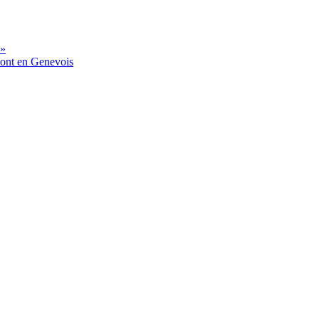
 »
mont en Genevois