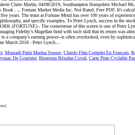
lerie Claire Martin, 04/08/2019, Southampton Hampshire Michael Mc
k . ... Fortune Market Media Inc. Not Rated. Free PDF. It's calculat
o five years. The team at Fortune Metal has over 100 years of experience
 philosophy, and specific examples. To Peter Lynch, success in the stock 
K (FORTUNE) - The cornerstone of this screen is one of Peter Lynch's
anaging Fidelity’s Magellan fund with such skill that its return was al
ted to a company's earning power--is often overlooked, even by sophisti
rtune March 2018 - Peter Lynch…
er
,
Mouradi Palm Marina Sousse
,
Cluedo Film Complet En Français
,
Re
vouac De Gournier
,
Biogroup Résultat Covid
,
Carte Piste Cyclable Par
ire)