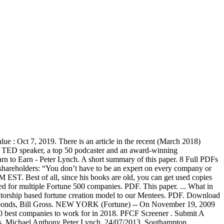
 : Oct 7, 2019. There is an article in the recent (March 2018)
 a TED speaker, a top 50 podcaster and an award-winning
n to Earn - Peter Lynch. A short summary of this paper. 8 Full PDFs
 shareholders: “You don’t have to be an expert on every company or
T. Best of all, since his books are old, you can get used copies
d for multiple Fortune 500 companies. PDF. This paper. ... What in
entorship based fortune creation model to our Mentees. PDF. Download
g of bonds, Bill Gross. NEW YORK (Fortune) -- On November 19, 2009
100 best companies to work for in 2018. PFCF Screener . Submit A
. Michael Anthony Peter Lynch, 24/07/2013, Southampton