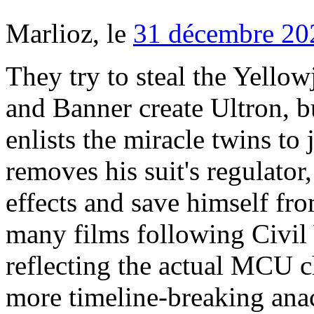
Marlioz, le
31 décembre 20
They try to steal the Yellowjacket, but Cross fights back. He and Banner create Ultron, but he goes rogue, eats Jarvis, and enlists the miracle twins to join him. To defeat him, Lang removes his suit's regulator, but he is able to reverse the effects and save himself from the miniature world. With so many films following Civil War in release order, they stop reflecting the actual MCU chronological order so prepare for more timeline-breaking anachronisms. Though Iron Man, Thor, and Captain America capture him, he manipulates the Hulk to distract them so he can escape. At the same time, radicalized Sokovian Helmut Zemo reawakens the Winter Soldier and scapegoats him for the assassination of King T'Chaka of Wakanda. How to make perfect wings at home for the Super Bowl. In this intervention, T’Chaka was forced to kill him. The films have been in production since 2007, and in that time Marvel Studios has produced and released 23 films, with at least 14 more in various stages of development. We'll be updating this list as more films and TV series are released. Also, the Winter Soldier is Cap's old friend Bucky, brainwashed after his supposed death. Thor spends two years looking for the Infinity Stones with no success. Six months after the Battle of New York, Tony is still struggling with the trauma of the attack. Thor, Iron Man 2, and The Incredible Hulk are part of a set of films that Marvel fans know as "Fury's Big Week." He also writes for Channel Frederator and Cinematica on YouTube. The MCU timeline was broken by Spider-Man: ... Until then, he's more than happy to spend countless hours just talking about them. In part three of Fury's Big Week, Bruce Banner is hiding out in Brazil while trying to create a cure for his gamma radiation. Marion James stops the record to talk to her, and Madani explains that she does not want to let William Rawlins walk away a hero. the Marvel Cinematic Universe timeline. agent Natasha Romanoff) and gets in a brawl with Rhodey — who becomes War Machine. Thor brings her back to Asgard for treatment, but the Convergence has also awakened the Dark Elf Malekith. He usurps T'Challa, inciting a civil war in Wakanda. T'Challa returns to Wakanda to become the new king. The last of the Marvel movies in order of story is, sensibly, the latest one released. Anachronism: None here, except maybe the 15 years it takes Nick Fury to get the Avengers Initiative going. Five years go by in the Marvel movie timeline, setting us in either 2022 or 2023 (see the anachronism). They restore the fallen back to life, then face off with Thanos one last time. Once you go chronological, though, you’ll never go back. An absolute fan-favourite amongst MCU aficionados, Winter Soldier is the tenth film in the MCU timeline. Anachronism: None, and even the use of “Blue (Da Ba Dee)” on New Years Eve of 1999 is perfectly accurate. In the end, Captain America and Iron Man face off with one another, and though they are forced to a truce, they have been irreconcilably divided. This is a Timeline of events as depicted or mentioned in the Marvel Cinematic Universe. MCU Timeline. MCU - Alle Filme und Serien von Phase 4 im Überblick Besonders spannend: Dieses Mal tauchen die Filme und Serien gleichberechtigt nebeneinander auf … Menu. They're documents that regulate the jurisdiction of the Avengers after their many catastrophic battles. The best way to watch Marvel movies is in chronological order, (Year in parentheses is when it was released in theaters), LeBron James called NBA All-Star Game ‘a slap in the face.’ He’s right. in TV and Business from Hofstra University in New York. They are reunited with Hulk, absent from the MCU timeline since Age of Ultron, and meet the Asgardian warrior Valkyrie and fellow fighter Korg. If you’ve seen all of them, you might be looking for a new way to enjoy the series. If you would like to contribute towards my server costs to keep this site running then PayPal donations would be gratefully accepted.PayPal donations would be gratefully accepted. Or perhaps you're curious about our idea for the best order to watch the MCU: The Pegasus Order. David R. Olsson is a writer and editor based in Los Angeles. So ends the Marvel Cinematic Universe. But when you’ve got a timeline as long and as intricate as the Marvel movie timeline, it helps to see how the story unfolds chronologically. In release order, you’d go from Thor: Ragnarok to Black Panther before returning to the fate of the Asgardians. He has visions of the end of days for Asgard, known as Ragnarok. That way I can settle in and weep non-stop for six hours. Thor, Iron Man 2, and The Incredib