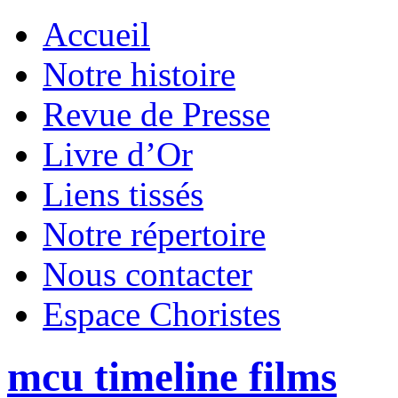
Accueil
Notre histoire
Revue de Presse
Livre d’Or
Liens tissés
Notre répertoire
Nous contacter
Espace Choristes
mcu timeline films