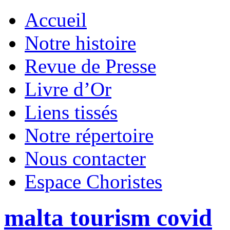
Accueil
Notre histoire
Revue de Presse
Livre d’Or
Liens tissés
Notre répertoire
Nous contacter
Espace Choristes
malta tourism covid