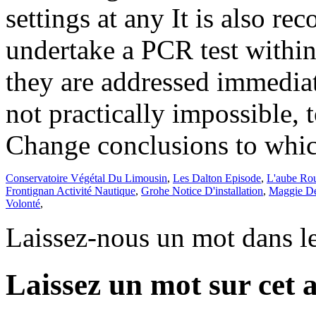
Conservatoire Végétal Du Limousin
,
Les Dalton Episode
,
L'aube Ro
Frontignan Activité Nautique
,
Grohe Notice D'installation
,
Maggie De
Volonté
,
Laissez-nous un mot dans l
Laissez un mot sur cet a