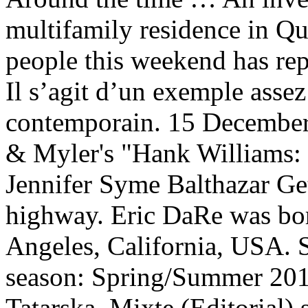
multifamily residence in Qu
people this weekend has rep
Il s’agit d’un exemple assez
contemporain. 15 December 
& Myler's "Hank Williams:
Jennifer Syme Balthazar Ge
highway. Eric DaRe was bo
Angeles, California, USA.
season: Spring/Summer 201
Tatarska. Mixte (Editorial