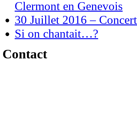
Clermont en Genevois
30 Juillet 2016 – Concert
Si on chantait…?
Contact