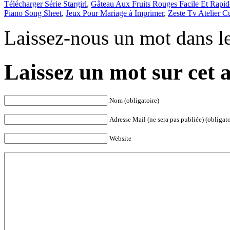
Télécharger Série Stargirl
,
Gâteau Aux Fruits Rouges Facile Et Rapid
Piano Song Sheet
,
Jeux Pour Mariage à Imprimer
,
Zeste Tv Atelier Cu
Laissez-nous un mot dans l
Laissez un mot sur cet a
Nom (obligatoire)
Adresse Mail (ne sera pas publiée) (obligato
Website