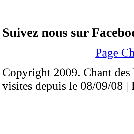
Suivez nous sur Facebo
Page Ch
Copyright 2009. Chant des U
visites depuis le 08/09/08 