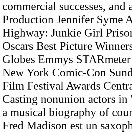
commercial successes, and 
Production Jennifer Syme A
Highway: Junkie Girl Priso
Oscars Best Picture Winner
Globes Emmys STARmeter 
New York Comic-Con Sundan
Film Festival Awards Centra
Casting nonunion actors in
a musical biography of cou
Fred Madison est un saxopho