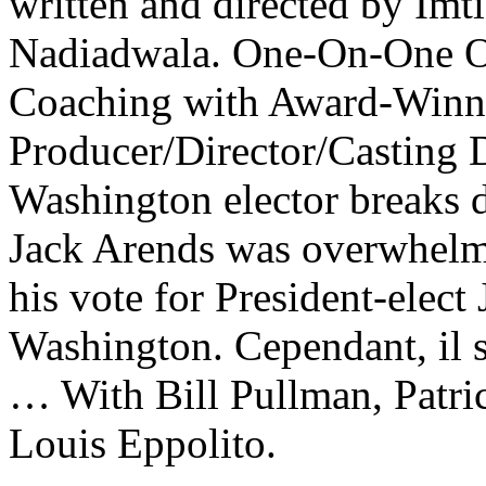
written and directed by Imt
Nadiadwala. One-On-One On
Coaching with Award-Winn
Producer/Director/Casting D
Washington elector breaks d
Jack Arends was overwhelme
his vote for President-elect
Washington. Cependant, il
… With Bill Pullman, Patric
Louis Eppolito.