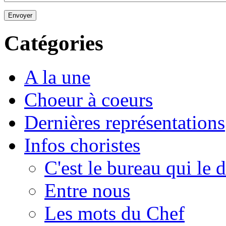
Envoyer
Catégories
A la une
Choeur à coeurs
Dernières représentations
Infos choristes
C'est le bureau qui le d
Entre nous
Les mots du Chef