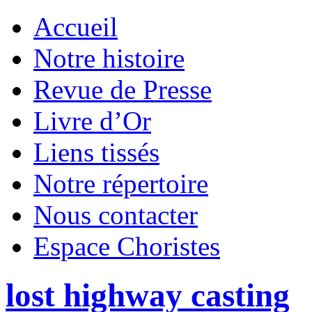
Accueil
Notre histoire
Revue de Presse
Livre d’Or
Liens tissés
Notre répertoire
Nous contacter
Espace Choristes
lost highway casting