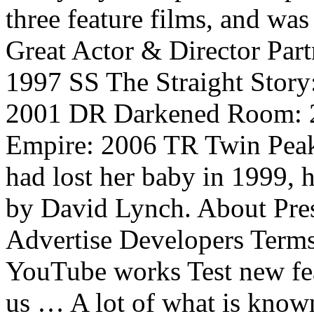
three feature films, and was 
Great Actor & Director Par
1997 SS The Straight Stor
2001 DR Darkened Room: 2
Empire: 2006 TR Twin Peak
had lost her baby in 1999, 
by David Lynch. About Pres
Advertise Developers Term
YouTube works Test new fea
us … A lot of what is know