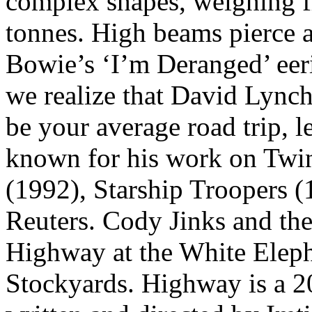
complex shapes, weighing fr
tonnes. High beams pierce a
Bowie’s ‘I’m Deranged’ eeril
we realize that David Lynch
be your average road trip, 
known for his work on Twi
(1992), Starship Troopers 
Reuters. Cody Jinks and th
Highway at the White Eleph
Stockyards. Highway is a 2