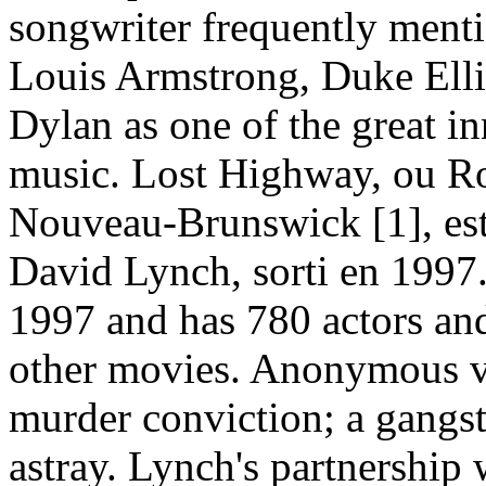
songwriter frequently menti
Louis Armstrong, Duke Ell
Dylan as one of the great i
music. Lost Highway, ou Ro
Nouveau-Brunswick [1], est
David Lynch, sorti en 1997
1997 and has 780 actors and
other movies. Anonymous vi
murder conviction; a gangst
astray. Lynch's partnership