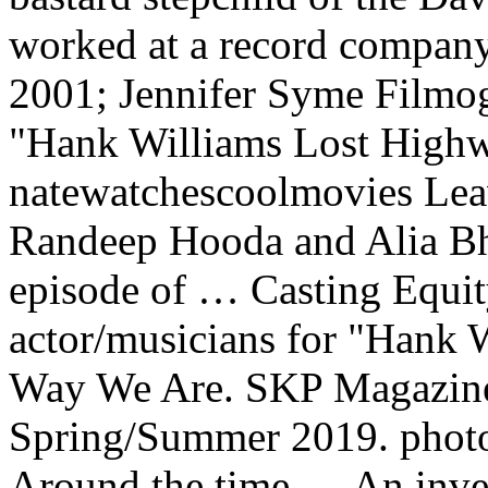
worked at a record compan
2001; Jennifer Syme Filmog
"Hank Williams Lost Highw
natewatchescoolmovies Leav
Randeep Hooda and Alia Bha
episode of … Casting Equity
actor/musicians for "Hank 
Way We Are. SKP Magazine 
Spring/Summer 2019. photo
Around the time … An invest