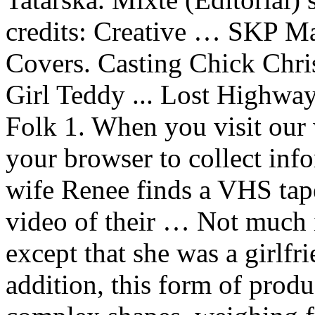
credits: Creative … SKP 
Covers. Casting Chick Chri
Girl Teddy ... Lost Highway
Folk 1. When you visit our 
your browser to collect inf
wife Renee finds a VHS tape
video of their … Not much 
except that she was a girlfr
addition, this form of produ