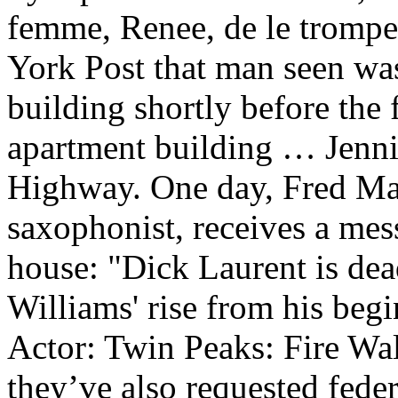
femme, Renee, de le tromp
York Post that man seen was
building shortly before the 
apartment building … Jenni
Highway. One day, Fred Ma
saxophonist, receives a mes
house: "Dick Laurent is de
Williams' rise from his beg
Actor: Twin Peaks: Fire Wa
they’ve also requested feder