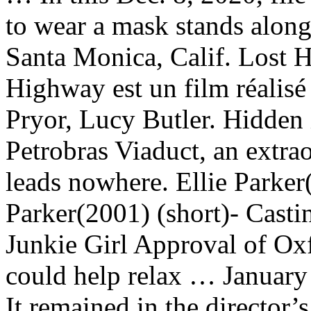
to wear a mask stands along
Santa Monica, Calif. Lost H
Highway est un film réalis
Pryor, Lucy Butler. Hidden i
Petrobras Viaduct, an extra
leads nowhere. Ellie Parker
Parker(2001) (short)- Cast
Junkie Girl Approval of O
could help relax … January
It remained in the director’