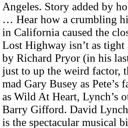
Angeles. Story added by h
… Hear how a crumbling hill
in California caused the cl
Lost Highway isn’t as tight
by Richard Pryor (in his las
just to up the weird factor, 
mad Gary Busey as Pete’s fat
as Wild At Heart, Lynch’s o
Barry Gifford. David Lync
is the spectacular musical b