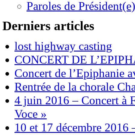
Paroles de Président(e
Derniers articles
lost highway casting
CONCERT DE L’EPIPH
Concert de l’Epiphanie 
Rentrée de la chorale Ch
4 juin 2016 – Concert à 
Voce »
10 et 17 décembre 2016 –