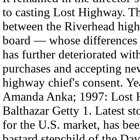
to casting Lost Highway. Th
between the Riverhead high
board — whose differences 
has further deteriorated wit
purchases and accepting ne
highway chief's consent. Y
Amanda Anka; 1997: Lost H
Balthazar Getty 1. Latest st
for the U.S. market, has bee
bastard stepchild of the Da