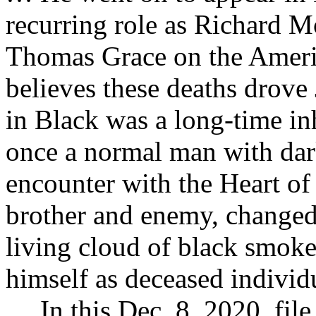
recurring role as Richard 
Thomas Grace on the Amer
believes these deaths drove
in Black was a long-time in
once a normal man with dark
encounter with the Heart of
brother and enemy, changed
living cloud of black smok
himself as deceased indivi
… In this Dec. 8, 2020, fil