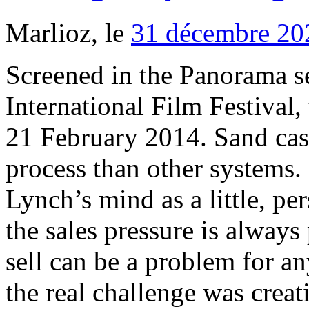
Marlioz, le
31 décembre 20
Screened in the Panorama se
International Film Festival,
21 February 2014. Sand cas
process than other systems
Lynch’s mind as a little, pe
the sales pressure is alway
sell can be a problem for a
the real challenge was crea