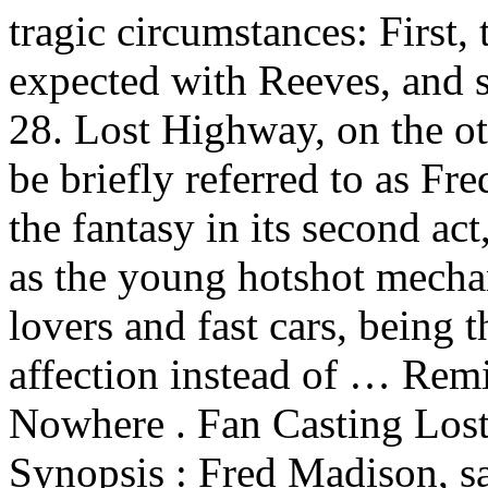
tragic circumstances: First, 
expected with Reeves, and s
28. Lost Highway, on the o
be briefly referred to as Fre
the fantasy in its second a
as the young hotshot mecha
lovers and fast cars, being 
affection instead of … Rem
Nowhere . Fan Casting Los
Synopsis : Fred Madison, s