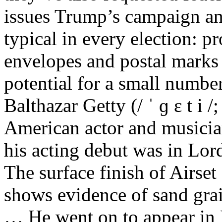
issues Trump’s campaign and
typical in every election: p
envelopes and postal marks o
potential for a small number
Balthazar Getty (/ ˈ ɡ ɛ t i 
American actor and musicia
his acting debut was in Lord
The surface finish of Airse
shows evidence of sand gra
… He went on to appear in