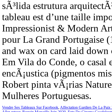
Vendre Ses Tableaux Sur Facebook
,
Affectation Gardien De La Paix
Aller-retour
,
Requin Marseille Juin 2020
,
Fete Du Cinema Guadeloup