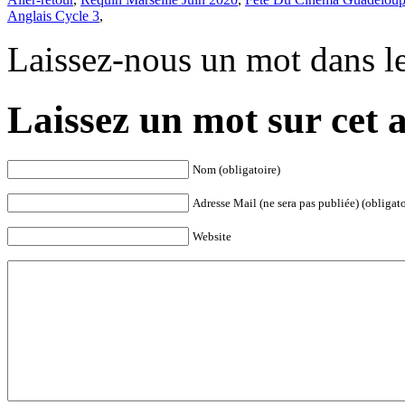
Anglais Cycle 3
,
Laissez-nous un mot dans l
Laissez un mot sur cet a
Nom (obligatoire)
Adresse Mail (ne sera pas publiée) (obligato
Website