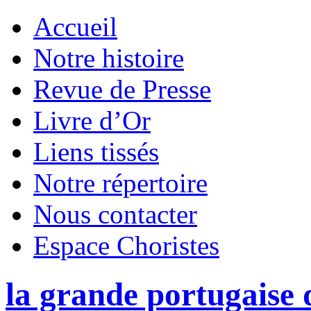
Accueil
Notre histoire
Revue de Presse
Livre d’Or
Liens tissés
Notre répertoire
Nous contacter
Espace Choristes
la grande portugaise