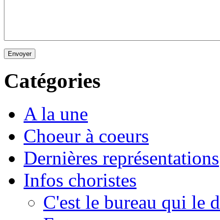
Envoyer
Catégories
A la une
Choeur à coeurs
Dernières représentations
Infos choristes
C'est le bureau qui le d