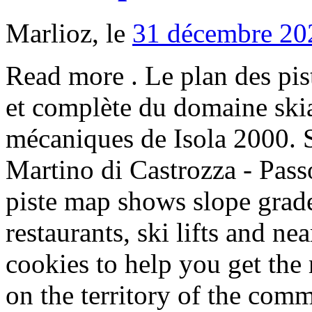
Marlioz, le
31 décembre 20
Read more . Le plan des pistes vous offre une vision globale et complète du domaine skiable, des pistes et des remontées mécaniques de Isola 2000. San Martino Di Castrozza - San Martino di Castrozza - Passo Rolle Rolle. Our Isola 2000 piste map shows slope grades, altitudes, mountain restaurants, ski lifts and nearby resorts to ski to. We use cookies to help you get the most from our site. It is located on the territory of the commune of Isola, Alpes-Maritimes. However, you can change your cookie settings at any time. Positioned in valley on 2000 meters above sea level just 80 km from Nice airport surrounded by mountains with very good ski slopes extremely well connected Isola 2000 offer unforgettable experience.Excellent connection of slopes, on ski map looks confusing on site perfectly Isola 2000 Piste Map Downloads Isola 2000 Piste Map pdf Isola 2000 Piste Map jpg. Large format Isola 2000 piste maps available. The winter sports area is situated between the elevations of 1,800 and 2,603 m. The Isola 2000 ski resort is remotely located at the end of a valley. We use cookies to help you get the most from our site. Excellent piste maintenance throughout... - Isola 2000. See more of Pharmacie Isola 2000 on Facebook. Get snow reports and powder alarms from Isola 2000 straight to your inbox! descente de la piste noire a Isola 2000 filmée avec camera gopro hd fixée sur casque....salomon equipe Create New Account. Going skiing? Located at the entrance of Mercantour National Park, we at Isola 2000 welcome you with open arms to our resort made up of 45 pistes and 20 lifts. The development of Isola 2000 was unique amongst the ski resorts in the Alpes Maritimes. Maison d’Isola 2000 (à côté du bureau de poste) Place Centrale (en face de la Gendarmerie) La Poste d’Isola village Distributeurs automatiques : Isola village Maison d’Isola 2000, à côté du Crédit Agricole rking P1, à côté des caisses Billetterie Sem des Cimes du Mercantour tél. Off-piste. or. Isola 2000 Piste Map View the ski slopes and lifts with our interactive Isola 2000 piste map. But we'll definitely be going back! Accommodation in Isola 2000. Beach & Pool Clubs, Ski & Snowboard Areas. Website +33 4 93 23 15 15. Isola 2000 is a ski resort in the southern French Alps. 4312167 - Ski Club GB Ltd is an Appointed Representative of Jelf Insurance Brokers Ltd trading as Marsh Commercial, which is authorised and regulated by the Financial Conduct Authority (FCA). If you continue without changing your settings, we’ll assume that you’re happy to receive all cookies on our site. Book your ski holiday in Isola 2000 from the experts. We use cookies to help you get the most from our site. Isola 2000 is the closest high resort to the Cote d' Azure. A piste map always gives a good impression of the ski area, the number and layout of the ski lifts and the ski slopes. View the current piste map of Isola 2000 below. The 24 Ski Lifts of Isola 2000 are able to uplift 20,000 skiers / snowboarders per hour. Page Transparency See More. With pistes above 2500 metres, skiing and snowboarding is assured throughout the season. Les Chalets de la Diva are located within walking distance of the centre of Isola-2000 and just 100m from the fantastic pistes. © 2020 Ski Club of Great Britain Limited. At 1h30 from the Côte d'Azur and its international airport, the resort of Isola 2000, the summit of the Southern Alps welcomes you all … Isola 2000. Isola 2000 Piste map . Isola 2000 Piste map ski, resort runs and slopes in the ski resort of Isola 2000. Appartement Rénové à seulement 50m du Télésiège! Après une saison nous voilà sur la nouvelle piste rouge d'Isola 2000, qui selon nous est l'une des meilleures de l'arrière pays niçois. Medical & Health . About See All +33 4 93 23 11 25. Full view. "Bonne prestation dommage que les informations sur le site soit erronées notamment en ce qui concerne les horaires de l accueil et les informations concernant le couchage pour 4 personnes !!" The 120 km of snow-sure pistes in the sun-drenched Isola 2000 ski area are spread out over altitudes ranging from 1,800 m and 2,603 m. 22 lifts, of which consist of three gondolas, 12 tow lifts, and seven chair lifts, connect the 75 km of blue pistes, the 35 km of red pistes, and the 10 km of black pistes. The drive to Isola 2000 from Nice is a spectacular one that winds up through the steep river gorges of the Maritime Alps and takes just one and a half hours. Offering a fitness room and a sauna with views over the Alps, Le Lodge Isola 2000 is located in the Isola 2000 ski resort. Related Regions: Southern Alps, France, Alpes-Maritimes, Europe, Eur