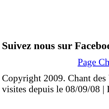
Suivez nous sur Facebo
Page Ch
Copyright 2009. Chant des U
visites depuis le 08/09/08 