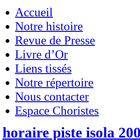
Accueil
Notre histoire
Revue de Presse
Livre d’Or
Liens tissés
Notre répertoire
Nous contacter
Espace Choristes
horaire piste isola 20