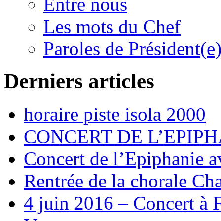
Entre nous
Les mots du Chef
Paroles de Président(e
Derniers articles
horaire piste isola 2000
CONCERT DE L’EPIPH
Concert de l’Epiphanie 
Rentrée de la chorale Ch
4 juin 2016 – Concert à 