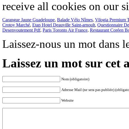
Carangue Jaune Guadeloupe
,
Balade Vélo Nîmes
,
Vilogia Premium 
Crotoy Marché
,
Etap Hotel Deauville Saint-arnoult
,
Questionnaire De
Desenvoutement Pdf
,
Paris Toronto Air France
,
Restaurant Coréen B
Laissez-nous un mot dans l
Laissez un mot sur cet a
Nom (obligatoire)
Adresse Mail (ne sera pas publiée) (obligato
Website