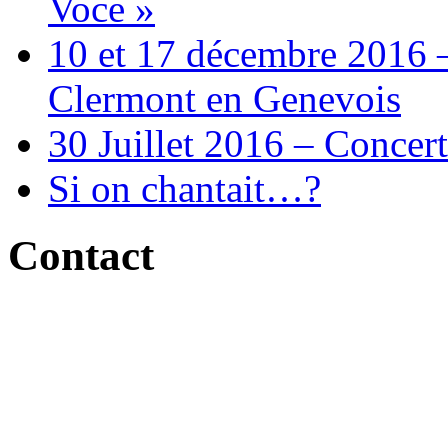
Voce »
10 et 17 décembre 2016 –
Clermont en Genevois
30 Juillet 2016 – Concert
Si on chantait…?
Contact