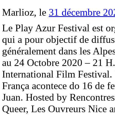
Marlioz, le
31 décembre 20
Le Play Azur Festival est organisé par l'association Play Azur qui a pour objectif de diffuser la culture à Nice, et plus généralement dans les Alpes Maritimes (06). NICE – du 22 au 24 Octobre 2020 – 21 H. Tarifs : 10 euros. Nice International Film Festival. Um dos mais importantes da França acontece do 16 de fevereiro até 2 de março. Jazz in Juan. Hosted by Rencontres In&Out - Festival du Film Queer, Les Ouvreurs Nice and 3 others. Now celebrating our 8th year, the Nice International Filmmaker Festival 2019 is held in Nice in the south of france and is strategically placed a few days before the Cannes Film Festival, naturally filling our venue with a wealth of talent from around the world. An ecologically responsible area of reference, In Nice, a journey in complete confidence. Held annually in February, the Nice Carnaval attracts more than one million visitors to experience the festival with its colorful parades, floats of flowers, fireworks everything that could fill … 1,3 million de vues pour MyFrenchFilmFestival STAY HOME edition ! When: April 12-14 and April 19-21 Where: Indio, CA Tickets: three-day general admission pass, $429; three-day VIP pass, $999; see more options here. The 26.2-mile run include a flat and fast four-loop course along the Promenade des Anglais. Famous Nordic People – Part 2 December 31, 2018. 16th February – 2nd March 2019. The International Filmmaker festival of World Cinema Nice is held a few days before the Cannes International Film Festival in the South of France, so as much business can be done for filmmakers attending if they wish, an annual event based in the South Of France, it is possible that each film nominated may be presented more than once. Programmation du Festival Nice Music Live 2019-2020. Favourite. Nice invites young and old to discover free live events and performances. [2020-12-23] FESTIVALS 2021 POURQUOI ON Y CROIT ! 50+ videos Play all Mix - Nice Jazz Festival 2019 - ORQUESTA AKOKAN YouTube Orquesta Akokán - "A Gozar la Vida" -w- Percussion Intro LIVE - Duration: 8:52. Jazz in Juan. 13. For a fortnight, the city livens up and all its neighbourhoods run wild. Nordic Cultural Etiquette That Makes Scandinavia Stand Out May 16, 2019. The celebration was also a way to chase off th… Its recent lineups have included Kyle Eastwood, Avishai Cohen, Melanie de Biasio and so much more. Nordic Cultural Etiquette That Makes Scandinavia Stand Out May 16, 2019. Coffee Lovers Take Note – Fika is an Experience March 22, 2019. 6. From 22nd to 26th June 2020, we will be hosting events online. Cette année, Sylvain Tesson président d’honneur. Théâtre de verdure - Place Masséna. It alone justifies the organisation of programmes in and around Nice. : +33(0)4 92 14 46 14 Quick access Furthermore, in June, Nice celebrates Saint Peter and Saint John. Athletes begin with a beach start and embark on a two-loop, 2.4-mile swim in the pristine waters of the Mediterranean Sea. Du 12 au 17 Juillet 2021. Prices for adults start at €5 in the standing area and €26 for reserved seats. Living Up the Outdoorsy Life Nordic Style January 22, 2019. The Nice Carnival is one of the world's major carnival events, alongside the Brazilian Carnival, Venetian Carnival, and Mardi Gras in New Orleans.It is held annually in February and sometimes early March (depending on the movable date of Carnival in the Christian calendar) in Nice on the French Riviera.. 29. International festival of the silver screen. A 42,195 km seaside unique course between sea and palm trees with snow-covered mountain views. 8th year in the south of france 11th to 18th May 2019. Read more. NICE, PHE and SACN publish rapid COVID-19 guidance on vitamin D. New LSE master’s degree in Evaluation of Health Care Interventions and Outcomes. Znamy datę kolejnej edycji POZnań Ice Festival! Cannes International Film Festival. When the weather is nice, this city is a beautiful place to spend your time. Famous Nordic People – Part 2 December 31, 2018. The purist’s favorite Jazz à Juan July 12-21, 2019 on the Riviera’s best sea-view stage. Contact 06 17 69 33 89 Orquesta Akokán 6,033 views The Nice Jazz Festival 2017, photo by Alain Morana Here are my insider tips on making the most of The Nice Jazz Festival , July 16-20, 2019. Du 12 au 17 Juillet 2021. Coffee Lovers Take Note – Fika is an Experience March 22, 2019. Athletes can expect impressive spectator support along the route. We will provide daily updates during the festival over on our social channels (@FilmFestInt on Instagram, Twitter and Facebook). 7.5. It hap