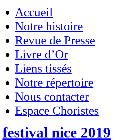
Accueil
Notre histoire
Revue de Presse
Livre d’Or
Liens tissés
Notre répertoire
Nous contacter
Espace Choristes
festival nice 2019