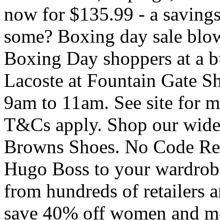
now for $135.99 - a saving
some? Boxing day sale blow
Boxing Day shoppers at a bus
Lacoste at Fountain Gate S
9am to 11am. See site for m
T&Cs apply. Shop our wide 
Browns Shoes. No Code Requ
Hugo Boss to your wardrobe 
from hundreds of retailers a
save 40% off women and me