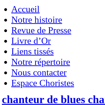
Accueil
Notre histoire
Revue de Presse
Livre d’Or
Liens tissés
Notre répertoire
Nous contacter
Espace Choristes
chanteur de blues ch