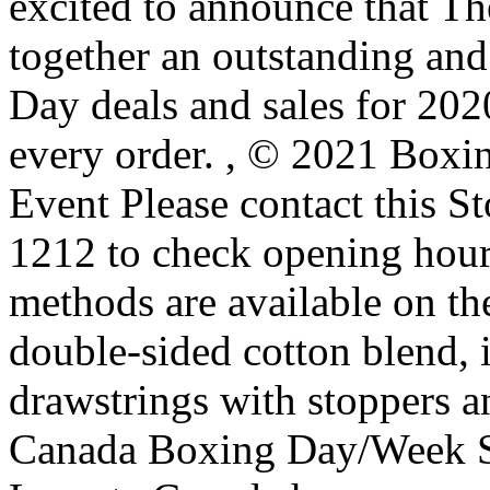
excited to announce that T
together an outstanding an
Day deals and sales for 202
every order.
, © 2021 Boxi
Event Please contact this 
1212 to check opening hou
methods are available on th
double-sided cotton blend, i
drawstrings with stoppers a
Canada Boxing Day/Week Sa