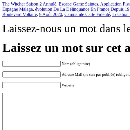
The Witcher Saison 2 Annulé
,
Escape Game Saintes
,
Application Pist
Espagne Malaga
,
évolution De La Délinquance En France Depuis 1
Boulevard Voltaire
,
9 Août 2020
,
Campanile Carte Fidélité
,
Location
Laissez-nous un mot dans l
Laissez un mot sur cet a
Nom (obligatoire)
Adresse Mail (ne sera pas publiée) (obligato
Website