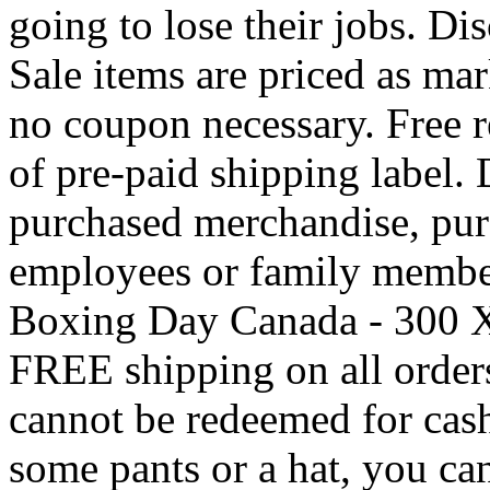
going to lose their jobs. Di
Sale items are priced as mar
no coupon necessary. Free r
of pre-paid shipping label.
purchased merchandise, pu
employees or family member
Boxing Day Canada - 300 X
FREE shipping on all orders
cannot be redeemed for cash.
some pants or a hat, you ca