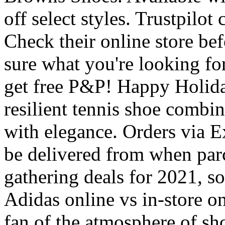
off select styles. Trustpilot
Check their online store bef
sure what you're looking for
get free P&P! Happy Holiday
resilient tennis shoe comb
with elegance. Orders via E
be delivered from when parce
gathering deals for 2021, s
Adidas online vs in-store o
fan of the atmosphere of sh