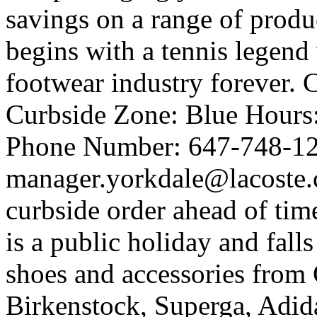
savings on a range of produ
begins with a tennis legen
footwear industry forever. 
Curbside Zone: Blue Hour
Phone Number: 647-748-12
manager.yorkdale@lacoste.c
curbside order ahead of tim
is a public holiday and fall
shoes and accessories from 
Birkenstock, Superga, Adida