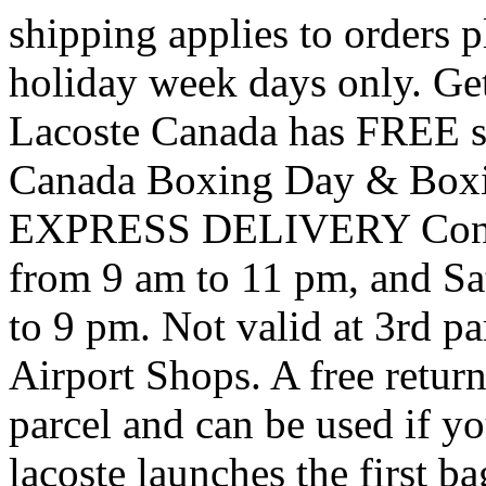
shipping applies to orders
holiday week days only. Ge
Lacoste Canada has FREE sh
Canada Boxing Day & Boxi
EXPRESS DELIVERY Contac
from 9 am to 11 pm, and S
to 9 pm. Not valid at 3rd par
Airport Shops. A free retur
parcel and can be used if yo
lacoste launches the first ba