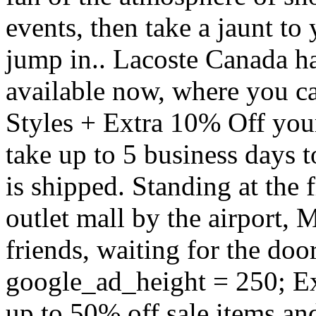
events, then take a jaunt to
jump in.. Lacoste Canada h
available now, where you 
Styles + Extra 10% Off you
take up to 5 business days 
is shipped. Standing at the f
outlet mall by the airport, 
friends, waiting for the doo
google_ad_height = 250; Ex
up to 50% off sale items an