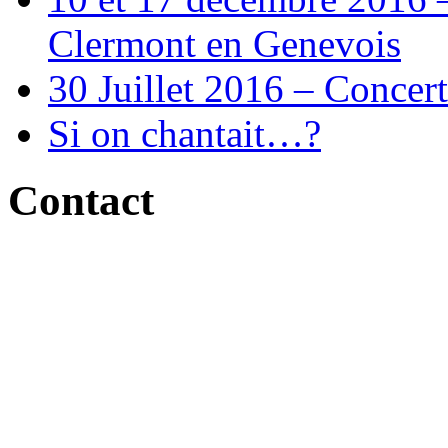
Clermont en Genevois
30 Juillet 2016 – Concert
Si on chantait…?
Contact