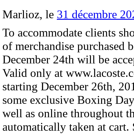
Marlioz, le
31 décembre 20
To accommodate clients shop
of merchandise purchased 
December 24th will be accep
Valid only at www.lacoste.
starting December 26th, 201
some exclusive Boxing Day 
well as online throughout t
automatically taken at cart