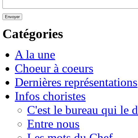
Envoyer
Catégories
A la une
Choeur à coeurs
Dernières représentations
Infos choristes
C'est le bureau qui le d
Entre nous
Les mots du Chef