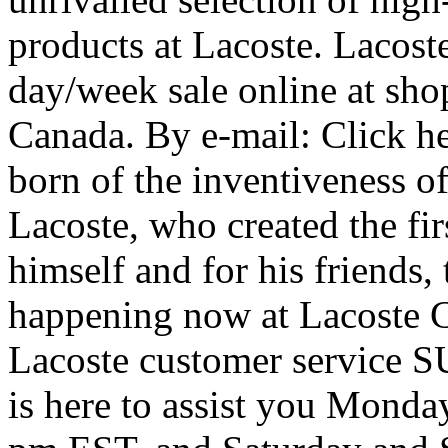
products at Lacoste. Lacost
day/week sale online at shop
Canada. By e-mail: Click her
born of the inventiveness o
Lacoste, who created the firs
himself and for his friends,
happening now at Lacoste C
Lacoste customer service S
is here to assist you Monda