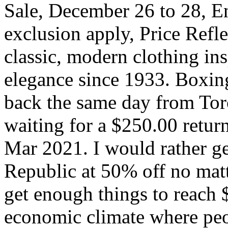
Sale, December 26 to 28, En
exclusion apply, Price Refle
classic, modern clothing in
elegance since 1933. Boxin
back the same day from Toro
waiting for a $250.00 retur
Mar 2021. I would rather ge
Republic at 50% off no matte
get enough things to reach $
economic climate where peop