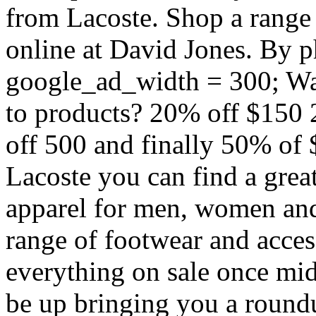
from Lacoste. Shop a range
online at David Jones. By 
google_ad_width = 300; Want
to products? 20% off $150
off 500 and finally 50% of 
Lacoste you can find a great
apparel for men, women and 
range of footwear and access
everything on sale once mid
be up bringing you a roundu