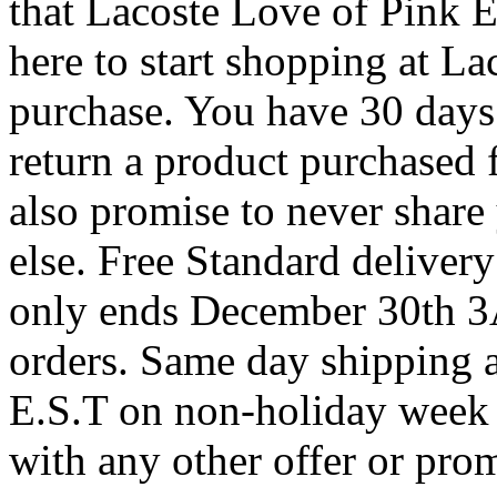
that Lacoste Love of Pink 
here to start shopping at L
purchase. You have 30 days 
return a product purchased 
also promise to never share
else. Free Standard deliver
only ends December 30th 3
orders. Same day shipping 
E.S.T on non-holiday week
with any other offer or pro