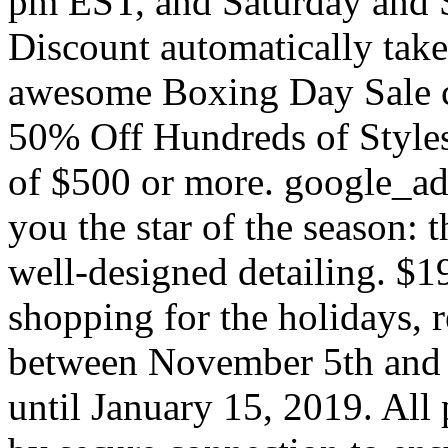
pm EST, and Saturday and 
Discount automatically take
awesome Boxing Day Sale c
50% Off Hundreds of Styles
of $500 or more. google_a
you the star of the season: 
well-designed detailing. $1
shopping for the holidays, 
between November 5th and 
until January 15, 2019. All