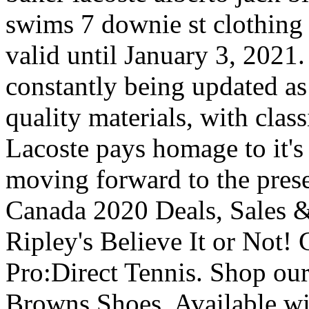
swims 7 downie st clothing
valid until January 3, 2021. 
constantly being updated as
quality materials, with clas
Lacoste pays homage to it's 
moving forward to the pres
Canada 2020 Deals, Sales 
Ripley's Believe It or Not!
Pro:Direct Tennis. Shop our
Browns Shoes. Available wi