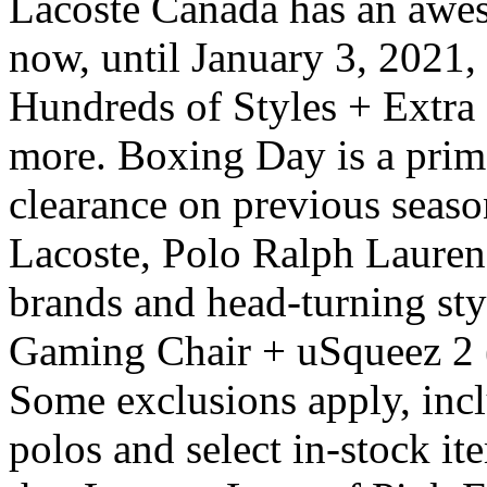
Lacoste Canada has an awe
now, until January 3, 2021
Hundreds of Styles + Extra
more. Boxing Day is a prime
clearance on previous season
Lacoste, Polo Ralph Lauren
brands and head-turning st
Gaming Chair + uSqueez 2 
Some exclusions apply, incl
polos and select in-stock i