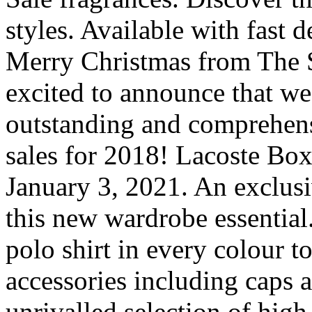
styles. Available with fast
Merry Christmas from The 
excited to announce that we
outstanding and comprehens
sales for 2018! Lacoste Box
January 3, 2021. An exclusi
this new wardrobe essential.
polo shirt in every colour t
accessories including caps a
unrivalled selection of high