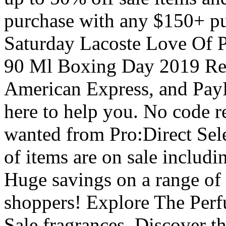
purchase with any $150+ p
Saturday Lacoste Love Of 
90 Ml Boxing Day 2019 Re
American Express, and PayP
here to help you. No code r
wanted from Pro:Direct Sele
of items are on sale includi
Huge savings on a range of 
shoppers! Explore The Perfu
Sale fragrances. Discover t