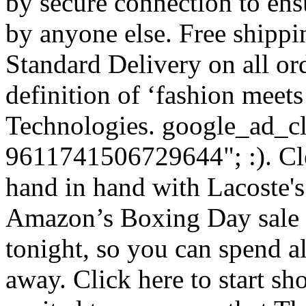
by secure connection to ens
by anyone else. Free shipp
Standard Delivery on all ord
definition of ‘fashion meet
Technologies. google_ad_cl
9611741506729644"; :). Cle
hand in hand with Lacoste's 
Amazon’s Boxing Day sale is
tonight, so you can spend a
away. Click here to start s