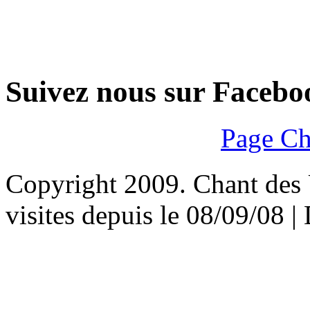
Suivez nous sur Facebo
Page Ch
Copyright 2009. Chant des U
visites depuis le 08/09/08 