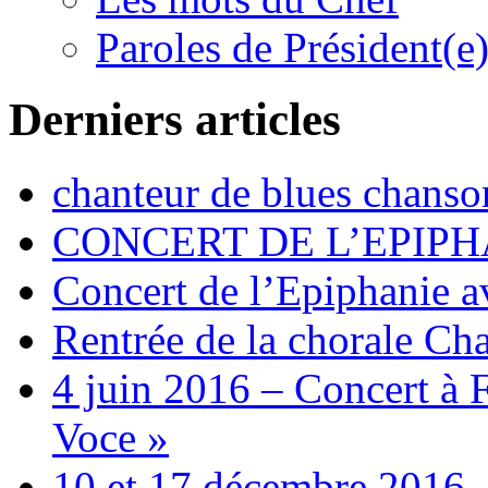
Paroles de Président(e
Derniers articles
chanteur de blues chanso
CONCERT DE L’EPIPH
Concert de l’Epiphanie 
Rentrée de la chorale Ch
4 juin 2016 – Concert à 
Voce »
10 et 17 décembre 2016 –