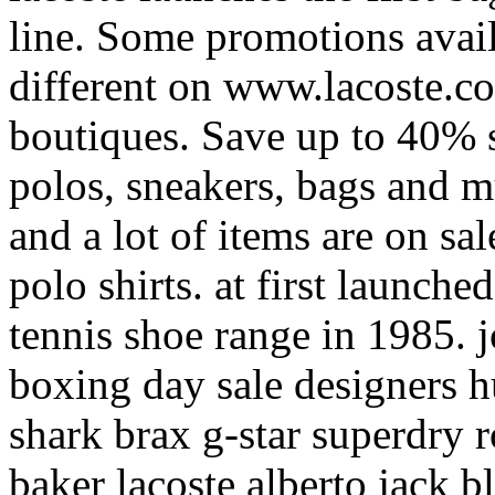
line. Some promotions avail
different on www.lacoste.c
boutiques. Save up to 40% s
polos, sneakers, bags and 
and a lot of items are on sa
polo shirts. at first launche
tennis shoe range in 1985.
boxing day sale designers 
shark brax g-star superdry r
baker lacoste alberto jack b