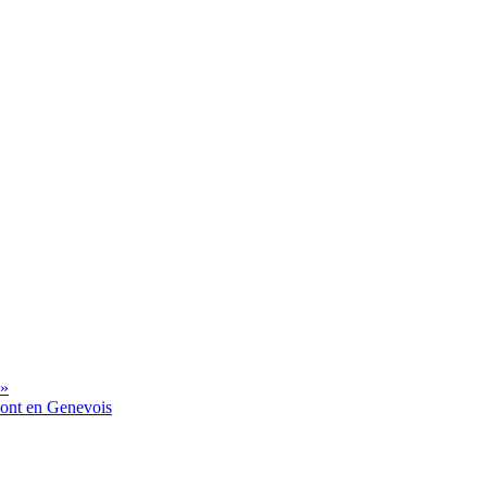
 »
mont en Genevois