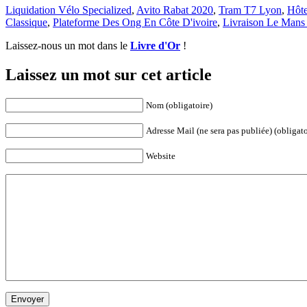
Liquidation Vélo Specialized
,
Avito Rabat 2020
,
Tram T7 Lyon
,
Hôte
Classique
,
Plateforme Des Ong En Côte D'ivoire
,
Livraison Le Mans
Laissez-nous un mot dans le
Livre d'Or
!
Laissez un mot sur cet article
Nom (obligatoire)
Adresse Mail (ne sera pas publiée) (obligato
Website
Envoyer