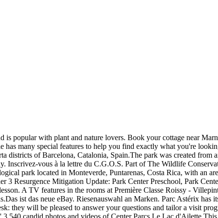
d is popular with plant and nature lovers. Book your cottage near Marne
e has many special features to help you find exactly what you're looking
Horta districts of Barcelona, Catalonia, Spain.The park was created fro
Inscrivez-vous à la lettre du C.G.O.S. Part of The Wildlife Conservati
ogical park located in Monteverde, Puntarenas, Costa Rica, with an area
. Tier 3 Resurgence Mitigation Update: Park Center Preschool, Park Ce
e lesson. A TV features in the rooms at Première Classe Roissy - Villep
is.Das ist das neue eBay. Riesenauswahl an Marken. Parc Astérix has 
desk: they will be pleased to answer your questions and tailor a visit pr
' 3,540 candid photos and videos of Center Parcs Le Lac d'Ailette This 