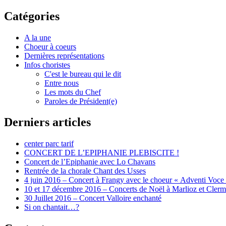
Catégories
A la une
Choeur à coeurs
Dernières représentations
Infos choristes
C'est le bureau qui le dit
Entre nous
Les mots du Chef
Paroles de Président(e)
Derniers articles
center parc tarif
CONCERT DE L’EPIPHANIE PLEBISCITE !
Concert de l’Epiphanie avec Lo Chavans
Rentrée de la chorale Chant des Usses
4 juin 2016 – Concert à Frangy avec le choeur « Adventi Voce
10 et 17 décembre 2016 – Concerts de Noël à Marlioz et Cler
30 Juillet 2016 – Concert Valloire enchanté
Si on chantait…?