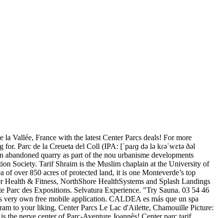
 la Vallée, France with the latest Center Parcs deals! For more
 for. Parc de la Creueta del Coll (IPA: [ˈpaɾɡ də lə kɾəˈwɛtə ðəl
m an abandoned quarry as part of the nou urbanisme developments
on Society. Tarif Shraim is the Muslim chaplain at the University of
 of over 850 acres of protected land, it is one Monteverde’s top
nter Health & Fitness, NorthShore HealthSystems and Splash Landings
inte Parc des Expositions. Selvatura Experience. "Try Sauna. 03 54 46
its very own free mobile application. CALDEA es más que un spa
ogram to your liking. Center Parcs Le Lac d'Ailette, Chamouille Picture:
is the nerve center of Parc-Aventure Joannès! Center parc tarif