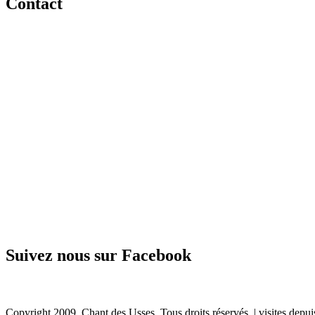
Contact
Suivez nous sur Facebook
Copyright 2009. Chant des Usses. Tous droits réservés. |
visites depu