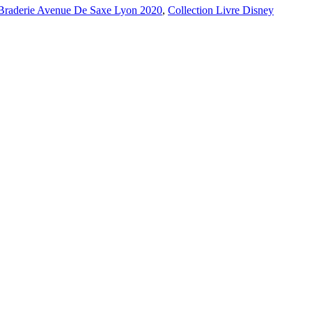
Braderie Avenue De Saxe Lyon 2020
,
Collection Livre Disney