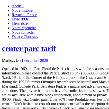
Accueil
Notre histoire
Revue de Presse
Livre d’Or
Liens tissés
Notre répertoire
Nous contacter
Espace Choristes
center parc tarif
Marlioz, le
31 décembre 2020
Opened in 1969, the Parc Floral de Paris changes with the seasons, an
information, please contact the Park District at (847) 835-3030. Googl
ˈkɔʎ]; "Park of the Corner of the Hill") is a park in the Gràcia and 
during the 1992 Summer Olympics by architects Martorell and Mackay. 
Maryland, College Park. Selvatura Park is a nature and adventure ecol
attractions. The private bathrooms have free toiletries and a shower
are all available with a time block reservation, appointment or privat
00 00. Finde jetzt Center-parc. Über 80% neue Produkte zum Festpre
termal. Don't hesitate to consult our competent staff at the reception 
traces de sallissure autour du chevet - Check out Tripadvisor members