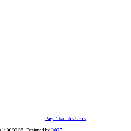
Page Chant des Usses
is le 08/09/08 | Designed by
JulG7