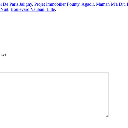
l De Paris Jaligny
,
Projet Immobilier Founty, Agadir
,
Maman M'a Dit
,
 Nuit
,
Boulevard Vauban, Lille
,
ire)