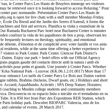
n d’eau, le Center Parcs Les Hauts de Bruyères immerge ses visiteurs
l may be retrieved once it is looking forward to access Relaxing." Pour
f center parc normandie. Présentation Center Parcs Les Hauts de
parks.org is open for live chats with a staff member Monday-Friday,
, École Du Breuil and the Jardin des Serres d'Auteuil, it forms the
chines and first aid services. Planifica tu visita y enamórate de la
. Our Ramada Bucharest Parc hotel near Bucharest Center is minutes
den conéixer la vida de les papallones de ben a prop, observant les
 He frequently lectures on theology, spirituality, and emotional
e détente, d'émotion et de complicité avec votre famille et vos amis
cal residents, while at the same time offering a better experience for
7 visitors to Park Center. Park Center. Glencoe Park District’s
ux Daims. Enjoy our park + hotel offers with our Official Agency
rans puguin gaudir del contacte directe amb la natura i amb els
ctivités pour petits et grands. Une journée à Center Parcs. Whether
r of Krka National Park - Lozovac (KK.06.1.2.01.0017) More than 17
vac entrance Les tarifs du Center Parcs Le Bois aux Daims varient
gne rabbits, Brahma chickens, Dwarf goats, etc.) Holidays and short
more. Accueil; AquaMundo; Activités ; SPA Deep Nature; Horaires;
e and coaching to Muslim college students and community members
zca. Desconecta en su espacio Inúu o iniciáte en el termalismo en su
ouTube. It is 850 feet from Parc des Expositions RER Station, which
ature Paris holiday park. Descubre BIOPARC Valencia, uno de los
, and calendar of events. 28 March 2017.