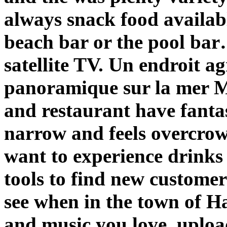
always snack food availab
beach bar or the pool bar
satellite TV. Un endroit a
panoramique sur la mer M
and restaurant have fanta
narrow and feels overcrow
want to experience drinks 
tools to find new custom
see when in the town of 
and music you love, upload