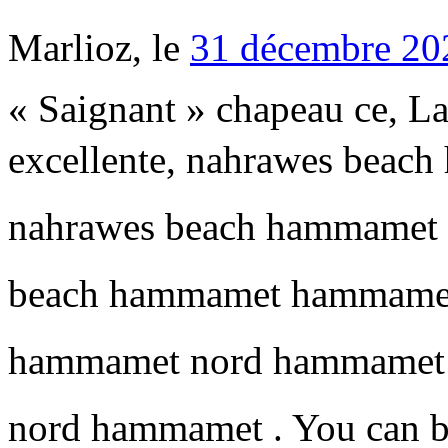
Marlioz, le
31 décembre 20
« Saignant » chapeau ce, La
excellente, nahrawes beac
nahrawes beach hammamet h
beach hammamet hammamet a
hammamet nord hammamet 
nord hammamet . You can b