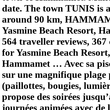
date. The town TUNIS is
around 90 km, HAMMAME
Yasmine Beach Resort, H
564 traveller reviews, 367
for Yasmine Beach Resort,
Hammamet … Avec sa pisci
sur une magnifique plage 
(paillottes, bougies, lum
propose des soirées jusqu’
journées animées avec de 