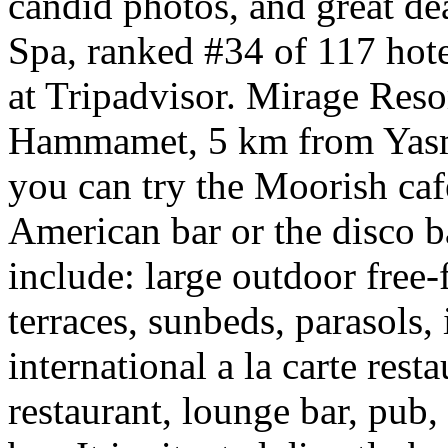
candid photos, and great d
Spa, ranked #34 of 117 hot
at Tripadvisor. Mirage Reso
Hammamet, 5 km from Yasm
you can try the Moorish café
American bar or the disco b
include: large outdoor fre
terraces, sunbeds, parasols, 
international a la carte resta
restaurant, lounge bar, pub