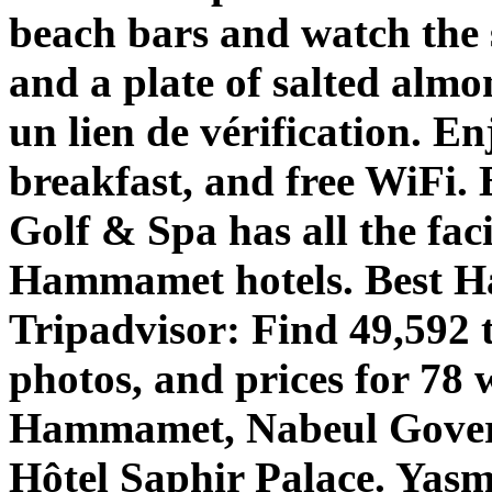
beach bars and watch the s
and a plate of salted alm
un lien de vérification. En
breakfast, and free WiFi.
Golf & Spa has all the fac
Hammamet hotels. Best 
Tripadvisor: Find 49,592 
photos, and prices for 78 
Hammamet, Nabeul Governo
Hôtel Saphir Palace. Yas