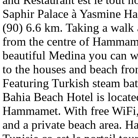
Saphir Palace à Yasmine H
(90) 6.6 km. Taking a walk 
from the centre of Hammame
beautiful Medina you can wa
to the houses and beach fro
Featuring Turkish steam bath
Bahia Beach Hotel is locat
Hammamet. With free WiFi, t
and a private beach area. 