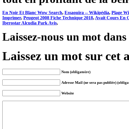
En Noir Et Blanc Wow Search
,
Essaouira -- Wikipédia
,
Plage Wi
Imprimer
,
Peugeot 2008 Fiche Technique 2018
,
Avait Cours En G
Iberostar Alcudia Park Avis
,
Laissez-nous un mot dans
Laissez un mot sur cet a
Nom (obligatoire)
Adresse Mail (ne sera pas publiée) (obliga
Website