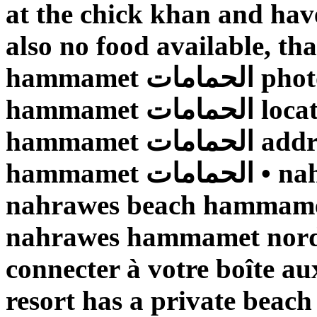
at the chick khan and have
also no food available, t
hammamet الحمامات photos • nahrawes beach
hammamet الحمامات location • nahrawes beach
hammamet الحمامات address • nahrawes beach
hammamet الحمامات • nahrawes beach الحمامات •
nahrawes beach hammamet الحمامات • plage d
nahrawes hammamet nord الحمامات • Veuillez v
connecter à votre boîte au
resort has a private beach