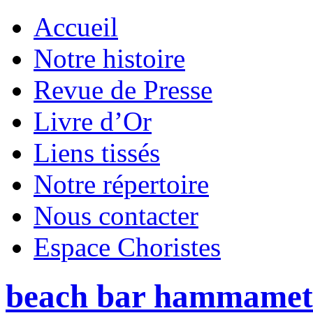
Accueil
Notre histoire
Revue de Presse
Livre d’Or
Liens tissés
Notre répertoire
Nous contacter
Espace Choristes
beach bar hammamet