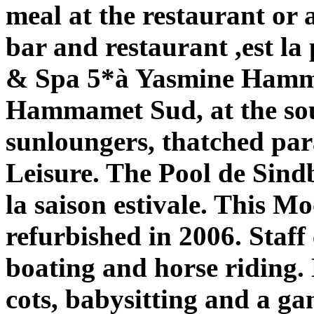
meal at the restaurant or 
bar and restaurant ,est la
& Spa 5*à Yasmine Hammam
Hammamet Sud, at the sout
sunloungers, thatched para
Leisure. The Pool de Sin
la saison estivale. This M
refurbished in 2006. Staff
boating and horse riding.
cots, babysitting and a g