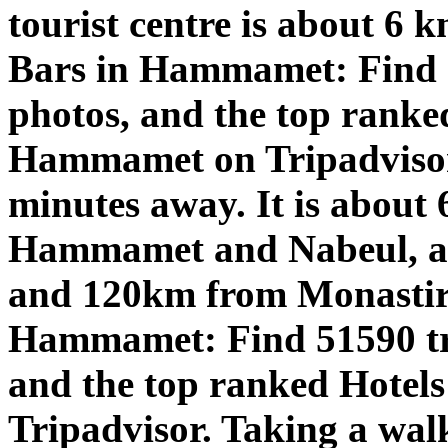
tourist centre is about 6 k
Bars in Hammamet: Find 5
photos, and the top ranke
Hammamet on Tripadviso
minutes away. It is about 
Hammamet and Nabeul, ab
and 120km from Monastir a
Hammamet: Find 51590 tra
and the top ranked Hotel
Tripadvisor. Taking a walk