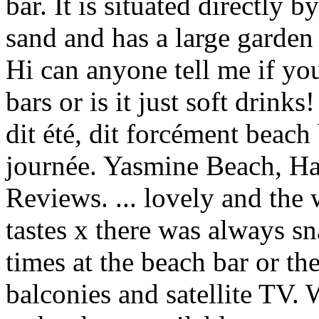
bar. It is situated directly 
sand and has a large garden
Hi can anyone tell me if you
bars or is it just soft drin
dit été, dit forcément beach
journée. Yasmine Beach, H
Reviews. ... lovely and the w
tastes x there was always s
times at the beach bar or t
balconies and satellite TV. 