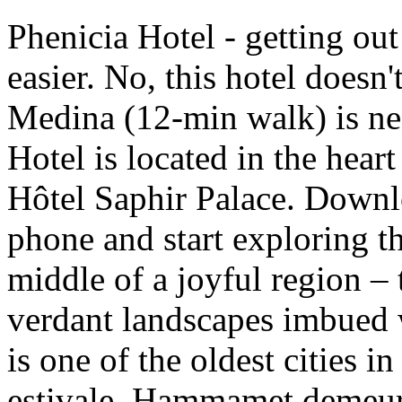
Phenicia Hotel - getting ou
easier. No, this hotel doesn
Medina (12-min walk) is 
Hotel is located in the heart
Hôtel Saphir Palace. Downl
phone and start exploring t
middle of a joyful region –
verdant landscapes imbued
is one of the oldest cities i
estivale, Hammamet demeure