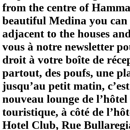
from the centre of Hammam
beautiful Medina you can 
adjacent to the houses an
vous à notre newsletter po
droit à votre boîte de réce
partout, des poufs, une pl
jusqu’au petit matin, c’es
nouveau lounge de l’hôtel
touristique, à côté de l’hô
Hotel Club, Rue Bullare