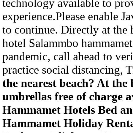
technology available to pro
experience.Please enable Ja
to continue. Directly at the
hotel Salammbo hammamet
pandemic, call ahead to ver
practice social distancing, T
the nearest beach? At the
umbrellas free of charge
Hammamet Hotels Bed an
Hammamet Holiday Rent