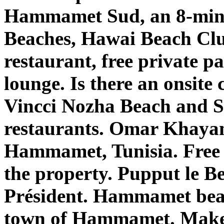
Hammamet Sud, an 8-mi
Beaches, Hawai Beach Cl
restaurant, free private p
lounge. Is there an onsite
Vincci Nozha Beach and Sp
restaurants. Omar Khayam
Hammamet, Tunisia. Free 
the property. Pupput le Be
Président. Hammamet beac
town of Hammamet. Make s