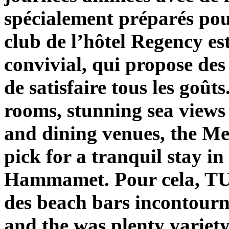
spécialement préparés pour
club de l’hôtel Regency est
convivial, qui propose des 
de satisfaire tous les goûts
rooms, stunning sea views 
and dining venues, the M
pick for a tranquil stay in
Hammamet. Pour cela, TUN
des beach bars incontourn
and the was plenty variety 