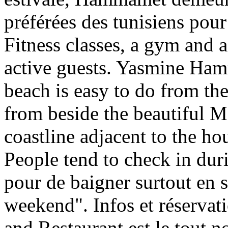
préférées des tunisiens pour 
Fitness classes, a gym and a
active guests. Yasmine Ham
beach is easy to do from th
from beside the beautiful 
coastline adjacent to the ho
People tend to check in dur
pour de baigner surtout en s
weekend". Infos et réservat
and Restaurant est le tout n