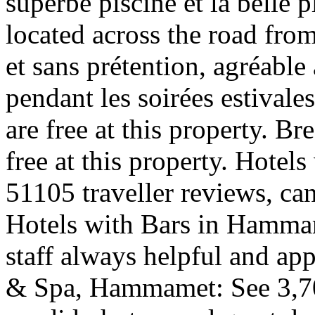
superbe piscine et la belle 
located across the road fro
et sans prétention, agréable
pendant les soirées estivale
are free at this property. Br
free at this property. Hote
51105 traveller reviews, ca
Hotels with Bars in Hammam
staff always helpful and a
& Spa, Hammamet: See 3,704