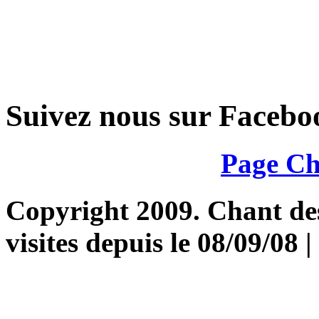
Suivez nous sur Facebo
Page Ch
Copyright 2009. Chant des 
visites depuis le 08/09/08