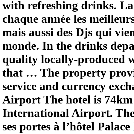
with refreshing drinks. La
chaque année les meilleurs 
mais aussi des Djs qui vie
monde. In the drinks depa
quality locally-produced w
that … The property provi
service and currency exch
Airport
The hotel is 74k
International Airport. Th
ses portes à l’hôtel Pal