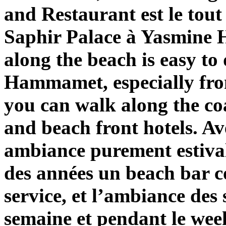
and Restaurant est le tout
Saphir Palace à Yasmine
along the beach is easy to
Hammamet, especially fro
you can walk along the coa
and beach front hotels. Av
ambiance purement estival
des années un beach bar c
service, et l’ambiance des
semaine et pendant le wee