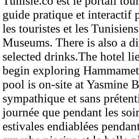
Tunisie.co est le portail tou
guide pratique et interactif 
les touristes et les Tunisien
Museums. There is also a di
selected drinks.The hotel lie
begin exploring Hammamet
pool is on-site at Yasmine
sympathique et sans prétent
journée que pendant les soir
estivales endiablées pendant