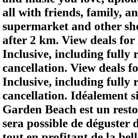
all with friends, family, 
supermarket and other sho
after 2 km. View deals f
Inclusive, including fully 
cancellation. View deals 
Inclusive, including fully 
cancellation. Idéalement
Garden Beach est un resto
sera possible de déguster 
tout en profitant de la bell