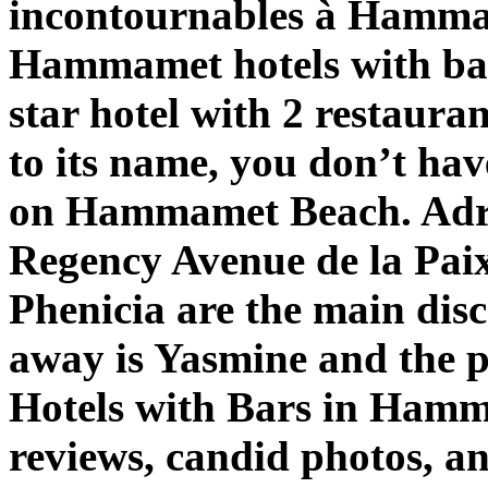
incontournables à Hammam
Hammamet hotels with bar
star hotel with 2 restaura
to its name, you don’t ha
on Hammamet Beach. Adr
Regency Avenue de la Paix
Phenicia are the main dis
away is Yasmine and the p
Hotels with Bars in Hamm
reviews, candid photos, a