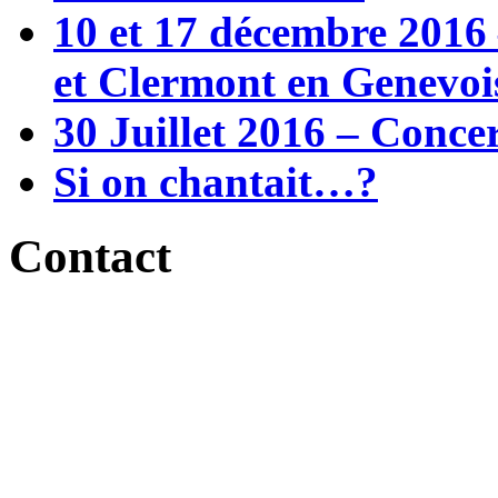
10 et 17 décembre 2016
et Clermont en Genevoi
30 Juillet 2016 – Conce
Si on chantait…?
Contact