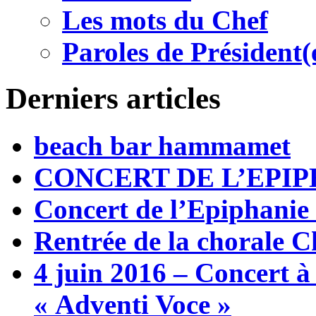
Les mots du Chef
Paroles de Président(
Derniers articles
beach bar hammamet
CONCERT DE L’EPIP
Concert de l’Epiphanie
Rentrée de la chorale C
4 juin 2016 – Concert à
« Adventi Voce »