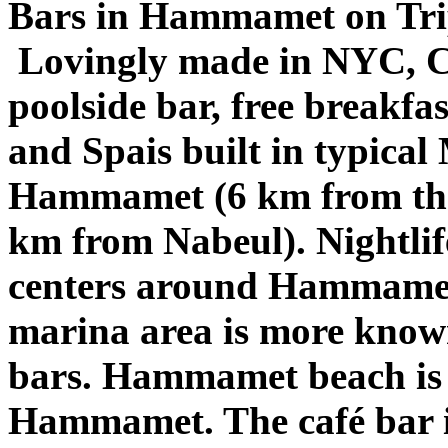
Bars in Hammamet on Tri
Lovingly made in NYC, C
poolside bar, free breakf
and Spais built in typical
Hammamet (6 km from th
km from Nabeul). Nightlif
centers around Hammamet
marina area is more known
bars. Hammamet beach is 
Hammamet. The café bar is