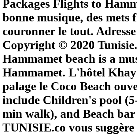
Packages Flights to Hamm
bonne musique, des mets fi
couronner le tout. Adresse
Copyright © 2020 Tunisie.c
Hammamet beach is a must
Hammamet. L'hôtel Khay
palage le Coco Beach ouve
include Children's pool (5
min walk), and Beach bar 
TUNISIE.co vous suggère l