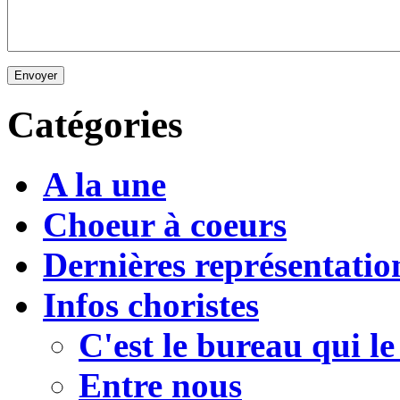
Envoyer
Catégories
A la une
Choeur à coeurs
Dernières représentatio
Infos choristes
C'est le bureau qui le
Entre nous